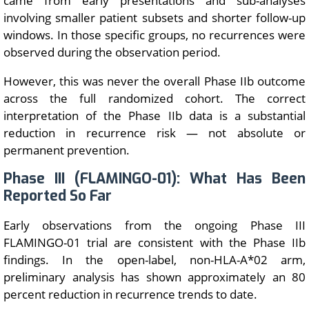
came from early presentations and sub-analyses
involving smaller patient subsets and shorter follow-up
windows. In those specific groups, no recurrences were
observed during the observation period.
However, this was never the overall Phase IIb outcome
across the full randomized cohort. The correct
interpretation of the Phase IIb data is a substantial
reduction in recurrence risk — not absolute or
permanent prevention.
Phase III (FLAMINGO-01): What Has Been
Reported So Far
Early observations from the ongoing Phase III
FLAMINGO-01 trial are consistent with the Phase IIb
findings. In the open-label, non-HLA-A*02 arm,
preliminary analysis has shown approximately an 80
percent reduction in recurrence trends to date.