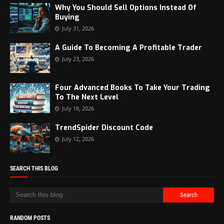
Why You Should Sell Options Instead Of
Buying
July 31, 2026
A Guide To Becoming A Profitable Trader
July 23, 2026
Four Advanced Books To Take Your Trading
To The Next Level
July 18, 2026
TrendSpider Discount Code
July 12, 2026
SEARCH THIS BLOG
RANDOM POSTS