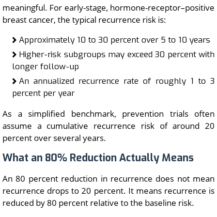
meaningful. For early-stage, hormone-receptor–positive
breast cancer, the typical recurrence risk is:
Approximately 10 to 30 percent over 5 to 10 years
Higher-risk subgroups may exceed 30 percent with
longer follow-up
An annualized recurrence rate of roughly 1 to 3
percent per year
As a simplified benchmark, prevention trials often
assume a cumulative recurrence risk of around 20
percent over several years.
What an 80% Reduction Actually Means
An 80 percent reduction in recurrence does not mean
recurrence drops to 20 percent. It means recurrence is
reduced by 80 percent relative to the baseline risk.