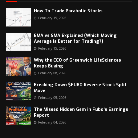
How To Trade Parabolic Stocks
February 15, 2026
EMA vs SMA Explained (Which Moving
Average Is Better for Trading?)
February 15, 2026
Why the CEO of Greenwich LifeSciences
Keeps Buying
February 08, 2026
Breaking Down $FUBO Reverse Stock Split
Move
February 05, 2026
The Missed Hidden Gem in Fubo's Earnings
Report
February 04, 2026