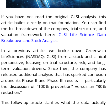
If you have not read the original GLSI analysis, this
article builds directly on that foundation. You can find
the full breakdown of the company, trial structure, and
valuation framework here:
GLSI Life Science Data
Breakdown and Stock Analysis
.
In a previous article, we broke down Greenwich
LifeSciences (NASDAQ: GLSI) from a stock and clinical
perspective, focusing on trial structure, risk, and long-
term valuation drivers. Since then, the company has
released additional analysis that has sparked confusion
around its Phase II and Phase III results — particularly
the discussion of “100% prevention” versus an “80%
reduction.”
This follow-up article clarifies what the data actually