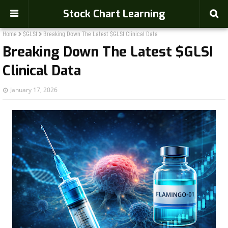
Stock Chart Learning
Home
$GLSI
Breaking Down The Latest $GLSI Clinical Data
Breaking Down The Latest $GLSI
Clinical Data
January 17, 2026