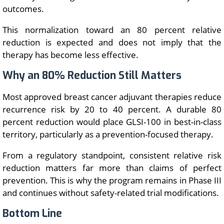
outcomes.
This normalization toward an 80 percent relative
reduction is expected and does not imply that the
therapy has become less effective.
Why an 80% Reduction Still Matters
Most approved breast cancer adjuvant therapies reduce
recurrence risk by 20 to 40 percent. A durable 80
percent reduction would place GLSI-100 in best-in-class
territory, particularly as a prevention-focused therapy.
From a regulatory standpoint, consistent relative risk
reduction matters far more than claims of perfect
prevention. This is why the program remains in Phase III
and continues without safety-related trial modifications.
Bottom Line