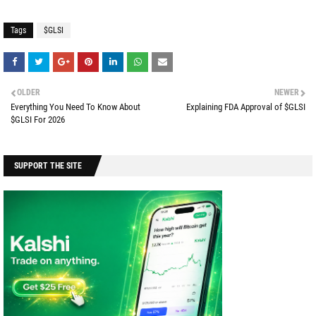
Tags
$GLSI
OLDER
NEWER
Everything You Need To Know About
Explaining FDA Approval of $GLSI
$GLSI For 2026
SUPPORT THE SITE