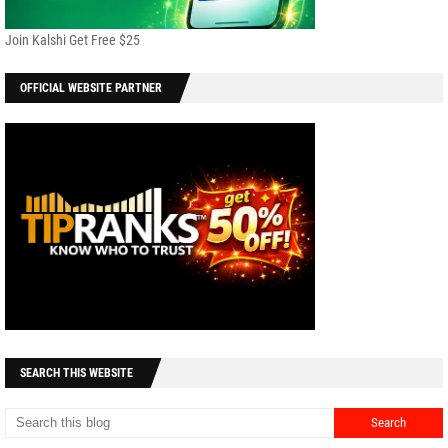
Join Kalshi Get Free $25
OFFICIAL WEBSITE PARTNER
SEARCH THIS WEBSITE