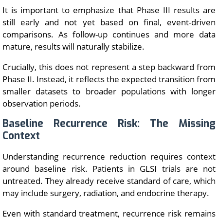
It is important to emphasize that Phase III results are
still early and not yet based on final, event-driven
comparisons. As follow-up continues and more data
mature, results will naturally stabilize.
Crucially, this does not represent a step backward from
Phase II. Instead, it reflects the expected transition from
smaller datasets to broader populations with longer
observation periods.
Baseline Recurrence Risk: The Missing
Context
Understanding recurrence reduction requires context
around baseline risk. Patients in GLSI trials are not
untreated. They already receive standard of care, which
may include surgery, radiation, and endocrine therapy.
Even with standard treatment, recurrence risk remains