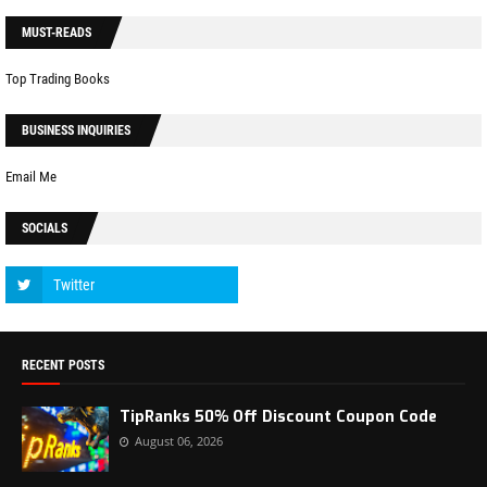
MUST-READS
Top Trading Books
BUSINESS INQUIRIES
Email Me
SOCIALS
RECENT POSTS
TipRanks 50% Off Discount Coupon Code
August 06, 2026