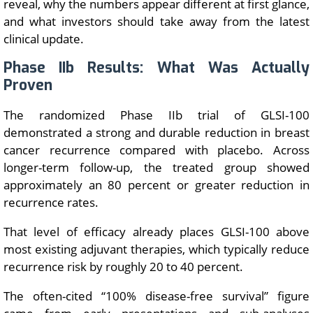
reveal, why the numbers appear different at first glance,
and what investors should take away from the latest
clinical update.
Phase IIb Results: What Was Actually
Proven
The randomized Phase IIb trial of GLSI-100
demonstrated a strong and durable reduction in breast
cancer recurrence compared with placebo. Across
longer-term follow-up, the treated group showed
approximately an 80 percent or greater reduction in
recurrence rates.
That level of efficacy already places GLSI-100 above
most existing adjuvant therapies, which typically reduce
recurrence risk by roughly 20 to 40 percent.
The often-cited “100% disease-free survival” figure