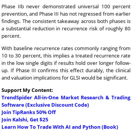
Phase IIb never demonstrated universal 100 percent
prevention, and Phase III has not regressed from earlier
findings. The consistent takeaway across both phases is
a substantial reduction in recurrence risk of roughly 80
percent.
With baseline recurrence rates commonly ranging from
10 to 30 percent, this implies a treated recurrence rate
in the low single digits if results hold over longer follow-
up. If Phase III confirms this effect durably, the clinical
and valuation implications for GLSI would be significant.
Support My Content:
TrendSpider All-in-One Market Research & Trading
Software (Exclusive Discount Code)
Join TipRanks 50% Off
Join Kalshi, Get $25
Learn How To Trade With AI and Python (Book)