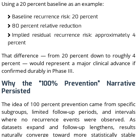
Using a 20 percent baseline as an example:
Baseline recurrence risk: 20 percent
80 percent relative reduction
Implied residual recurrence risk: approximately 4
percent
That difference — from 20 percent down to roughly 4
percent — would represent a major clinical advance if
confirmed durably in Phase III.
Why the “100% Prevention” Narrative
Persisted
The idea of 100 percent prevention came from specific
subgroups, limited follow-up periods, and intervals
where no recurrence events were observed. As
datasets expand and follow-up lengthens, results
naturally converge toward more statistically stable