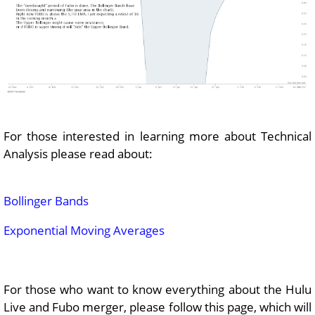
For those interested in learning more about Technical
Analysis please read about:
Bollinger Bands
Exponential Moving Averages
For those who want to know everything about the Hulu
Live and Fubo merger, please follow this page, which will