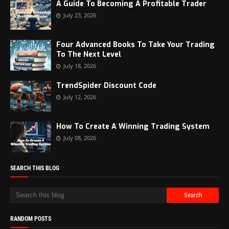
A Guide To Becoming A Profitable Trader
July 23, 2026
Four Advanced Books To Take Your Trading
To The Next Level
July 18, 2026
TrendSpider Discount Code
July 12, 2026
How To Create A Winning Trading System
July 08, 2026
SEARCH THIS BLOG
RANDOM POSTS