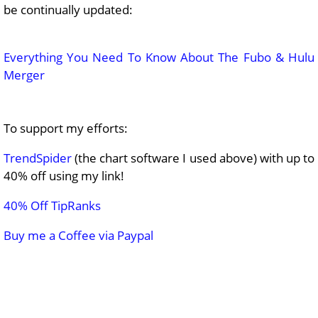
be continually updated:
Everything You Need To Know About The Fubo & Hulu
Merger
To support my efforts:
TrendSpider
(the chart software I used above) with up to
40% off using my link!
40% Off TipRanks
Buy me a Coffee via Paypal