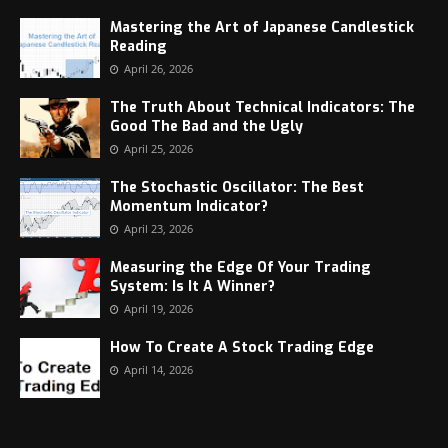
Mastering the Art of Japanese Candlestick
Reading
April 26, 2026
The Truth About Technical Indicators: The
Good The Bad and the Ugly
April 25, 2026
The Stochastic Oscillator: The Best
Momentum Indicator?
April 23, 2026
Measuring the Edge Of Your Trading
System: Is It A Winner?
April 19, 2026
How To Create A Stock Trading Edge
April 14, 2026