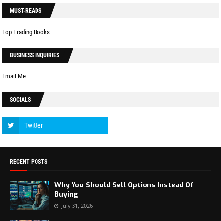
MUST-READS
Top Trading Books
BUSINESS INQUIRIES
Email Me
SOCIALS
RECENT POSTS
Why You Should Sell Options Instead Of
Buying
July 31, 2026