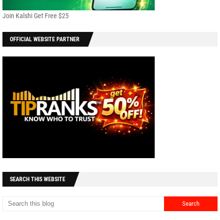
Join Kalshi Get Free $25
OFFICIAL WEBSITE PARTNER
SEARCH THIS WEBSITE