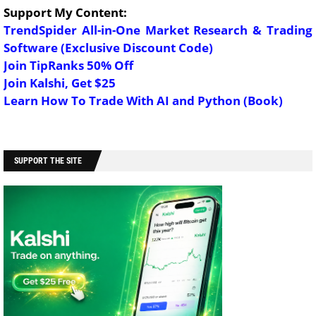
Support My Content:
TrendSpider All-in-One Market Research & Trading
Software (Exclusive Discount Code)
Join TipRanks 50% Off
Join Kalshi, Get $25
Learn How To Trade With AI and Python (Book)
SUPPORT THE SITE