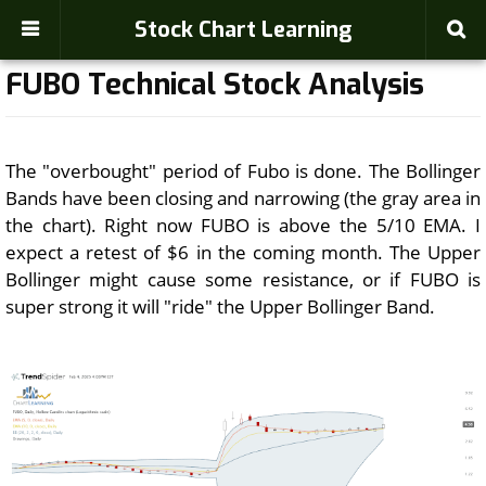
Stock Chart Learning
FUBO Technical Stock Analysis
The "overbought" period of Fubo is done. The Bollinger
Bands have been closing and narrowing (the gray area in
the chart). Right now FUBO is above the 5/10 EMA. I
expect a retest of $6 in the coming month. The Upper
Bollinger might cause some resistance, or if FUBO is
super strong it will "ride" the Upper Bollinger Band.