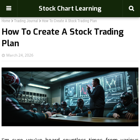
Stock Chart Learning
Home
Trading Journal
How To Create A Stock Trading Plan
How To Create A Stock Trading
Plan
March 24, 2026
I'm sure you've heard countless times from various