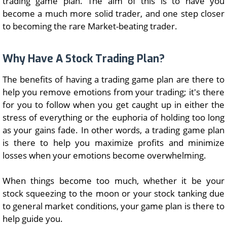
trading game plan. The aim of this is to have you
become a much more solid trader, and one step closer
to becoming the rare Market-beating trader.
Why Have A Stock Trading Plan?
The benefits of having a trading game plan are there to
help you remove emotions from your trading; it's there
for you to follow when you get caught up in either the
stress of everything or the euphoria of holding too long
as your gains fade. In other words, a trading game plan
is there to help you maximize profits and minimize
losses when your emotions become overwhelming.
When things become too much, whether it be your
stock squeezing to the moon or your stock tanking due
to general market conditions, your game plan is there to
help guide you.