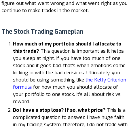
figure out what went wrong and what went right as you
continue to make trades in the market.
The Stock Trading Gameplan
How much of my portfolio should I allocate to
this trade?
This question is important as it helps
you sleep at night. If you have too much of one
stock and it goes bad, that's when emotions come
kicking in with the bad decisions. Ultimately, you
should be using something like
the Kelly Criterion
formula
for how much you should allocate of
your portfolio to one stock. It's all about risk vs
reward.
Do I have a stop loss? If so, what price?
This is a
complicated question to answer. I have huge faith
in my trading system; therefore, I do not trade with