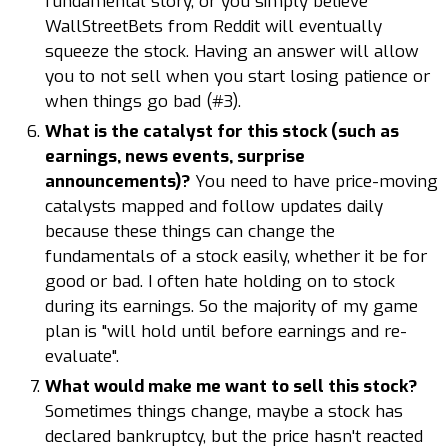
fundamental story, or you simply believe
WallStreetBets from Reddit will eventually
squeeze the stock. Having an answer will allow
you to not sell when you start losing patience or
when things go bad (#3).
What is the catalyst for this stock (such as
earnings, news events, surprise
announcements)?
You need to have price-moving
catalysts mapped and follow updates daily
because these things can change the
fundamentals of a stock easily, whether it be for
good or bad. I often hate holding on to stock
during its earnings. So the majority of my game
plan is "will hold until before earnings and re-
evaluate".
What would make me want to sell this stock?
Sometimes things change, maybe a stock has
declared bankruptcy, but the price hasn't reacted