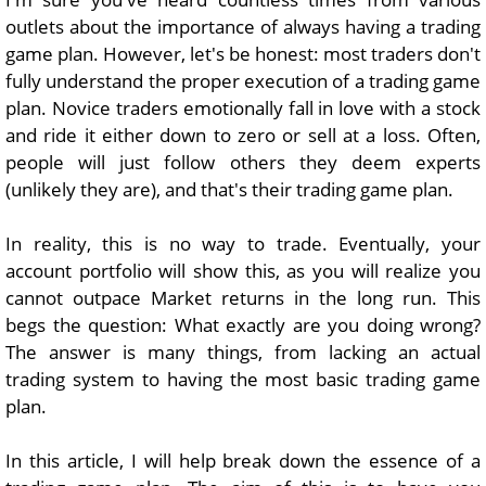
outlets about the importance of always having a trading
game plan. However, let's be honest: most traders don't
fully understand the proper execution of a trading game
plan. Novice traders emotionally fall in love with a stock
and ride it either down to zero or sell at a loss. Often,
people will just follow others they deem experts
(unlikely they are), and that's their trading game plan.
In reality, this is no way to trade. Eventually, your
account portfolio will show this, as you will realize you
cannot outpace Market returns in the long run. This
begs the question: What exactly are you doing wrong?
The answer is many things, from lacking an actual
trading system to having the most basic trading game
plan.
In this article, I will help break down the essence of a