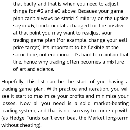
that badly, and that is when you need to adjust
things for #2 and #3 above. Because your game
plan can't always be static! Similarly, on the upside
say in #6, fundamentals changed for the positive,
at that point you may want to readjust your
trading game plan (for example, change your sell
price target). It's important to be flexible at the
same time, not emotional. It's hard to maintain that
line, hence why trading often becomes a mixture
of art and science.
Hopefully, this list can be the start of you having a
trading game plan. With practice and iteration, you will
see it start to maximize your profits and minimize your
losses. Now all you need is a solid market-beating
trading system, and that is not so easy to come up with
(as Hedge Funds can't even beat the Market long-term
without cheating).