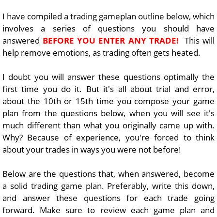
I have compiled a trading gameplan outline below, which
involves a series of questions you should have
answered
BEFORE YOU ENTER ANY TRADE!
This will
help remove emotions, as trading often gets heated.
I doubt you will answer these questions optimally the
first time you do it. But it's all about trial and error,
about the 10th or 15th time you compose your game
plan from the questions below, when you will see it's
much different than what you originally came up with.
Why? Because of experience, you're forced to think
about your trades in ways you were not before!
Below are the questions that, when answered, become
a solid trading game plan. Preferably, write this down,
and answer these questions for each trade going
forward. Make sure to review each game plan and