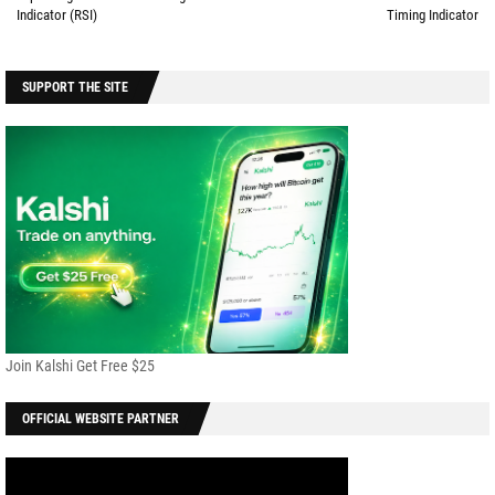
Indicator (RSI)
Timing Indicator
SUPPORT THE SITE
Join Kalshi Get Free $25
OFFICIAL WEBSITE PARTNER