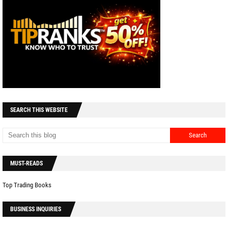
SEARCH THIS WEBSITE
MUST-READS
Top Trading Books
BUSINESS INQUIRIES