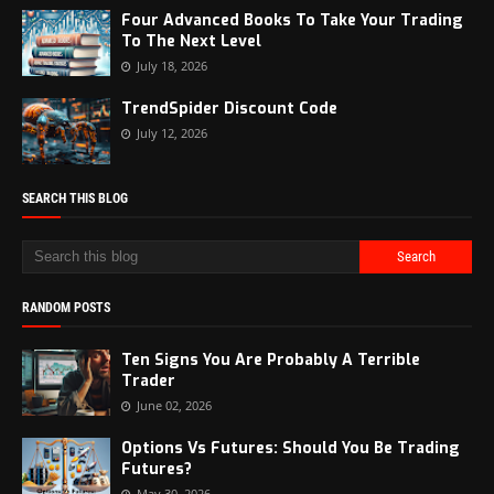
Four Advanced Books To Take Your Trading
To The Next Level
July 18, 2026
TrendSpider Discount Code
July 12, 2026
SEARCH THIS BLOG
RANDOM POSTS
Ten Signs You Are Probably A Terrible
Trader
June 02, 2026
Options Vs Futures: Should You Be Trading
Futures?
May 30, 2026