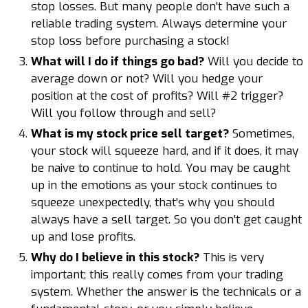
stop losses. But many people don't have such a
reliable trading system. Always determine your
stop loss before purchasing a stock!
What will I do if things go bad?
Will you decide to
average down or not? Will you hedge your
position at the cost of profits? Will #2 trigger?
Will you follow through and sell?
What is my stock price sell target?
Sometimes,
your stock will squeeze hard, and if it does, it may
be naive to continue to hold. You may be caught
up in the emotions as your stock continues to
squeeze unexpectedly, that's why you should
always have a sell target. So you don't get caught
up and lose profits.
Why do I believe in this stock?
This is very
important; this really comes from your trading
system. Whether the answer is the technicals or a