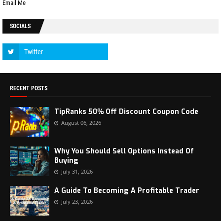
Email Me
SOCIALS
RECENT POSTS
TipRanks 50% Off Discount Coupon Code
August 06, 2026
Why You Should Sell Options Instead Of
Buying
July 31, 2026
A Guide To Becoming A Profitable Trader
July 23, 2026