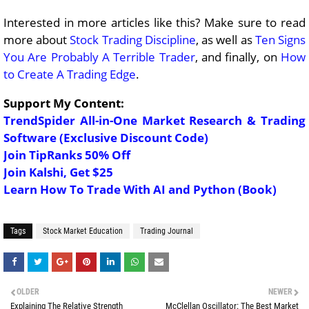
Interested in more articles like this? Make sure to read
more about
Stock Trading Discipline
, as well as
Ten Signs
You Are Probably A Terrible Trader
, and finally, on
How
to Create A Trading Edge
.
Support My Content:
TrendSpider All-in-One Market Research & Trading
Software (Exclusive Discount Code)
Join TipRanks 50% Off
Join Kalshi, Get $25
Learn How To Trade With AI and Python (Book)
Tags
Stock Market Education
Trading Journal
OLDER
NEWER
Explaining The Relative Strength
McClellan Oscillator: The Best Market