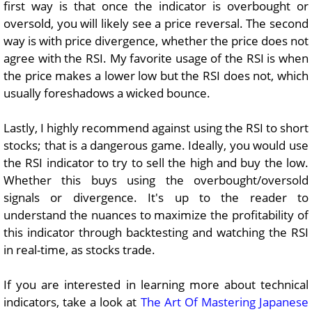
first way is that once the indicator is overbought or
oversold, you will likely see a price reversal.
The second
way is with price divergence, whether the price does not
agree with the RSI. My favorite usage of the RSI is when
the price makes a lower low but the RSI does not, which
usually foreshadows a wicked bounce.
Lastly,
I highly recommend against using the RSI to short
stocks; that is a dangerous game. Ideally, you would use
the RSI indicator to try to sell the high and buy the low.
Whether this buys using the overbought/oversold
signals or divergence. It's up to the reader to
understand the nuances to maximize the profitability of
this indicator through backtesting and watching the RSI
in real-time, as stocks trade.
If you are interested in learning more about technical
indicators, take a look at
The Art Of Mastering Japanese