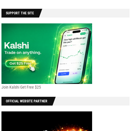
SUPPORT THE SITE
Join Kalshi Get Free $25
OFFICIAL WEBSITE PARTNER