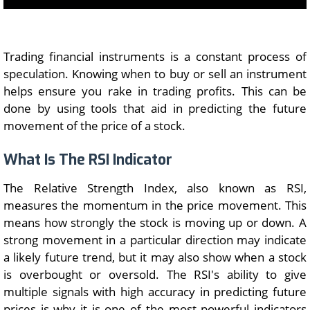
Trading financial instruments is a constant process of
speculation. Knowing when to buy or sell an instrument
helps ensure you rake in trading profits. This can be
done by using tools that aid in predicting the future
movement of the price of a stock.
What Is The RSI Indicator
The Relative Strength Index, also known as RSI,
measures the momentum in the price movement. This
means how strongly the stock is moving up or down. A
strong movement in a particular direction may indicate
a likely future trend, but it may also show when a stock
is overbought or oversold. The RSI's ability to give
multiple signals with high accuracy in predicting future
prices is why it is one of the most powerful indicators