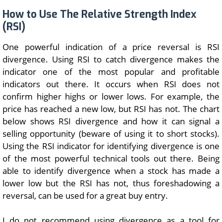
How to Use The Relative Strength Index
(RSI)
One powerful indication of a price reversal is RSI
divergence. Using RSI to catch divergence makes the
indicator one of the most popular and profitable
indicators out there. It occurs when RSI does not
confirm higher highs or lower lows. For example, the
price has reached a new low, but RSI has not. The chart
below shows RSI divergence and how it can signal a
selling opportunity (beware of using it to short stocks).
Using the RSI indicator for identifying divergence is one
of the most powerful technical tools out there. Being
able to identify divergence when a stock has made a
lower low but the RSI has not, thus foreshadowing a
reversal, can be used for a great buy entry.
I do not recommend using divergence as a tool for