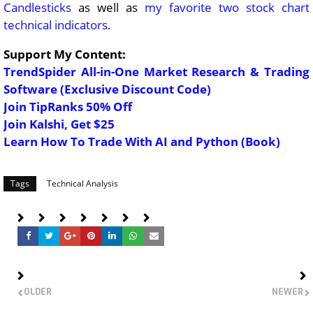
Candlesticks
as well as
my favorite two stock chart
technical indicators
.
Support My Content:
TrendSpider All-in-One Market Research & Trading
Software (Exclusive Discount Code)
Join TipRanks 50% Off
Join Kalshi, Get $25
Learn How To Trade With AI and Python (Book)
Tags
Technical Analysis
OLDER
NEWER