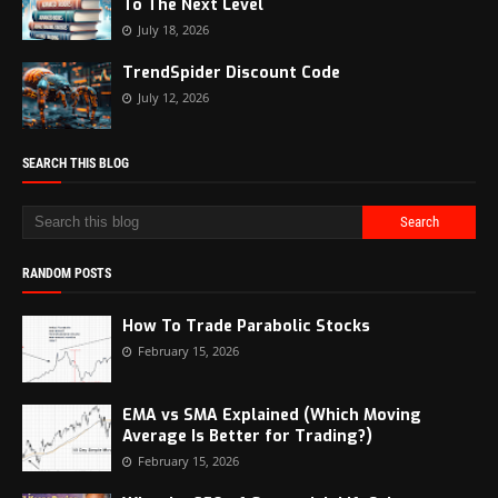
To The Next Level
July 18, 2026
TrendSpider Discount Code
July 12, 2026
SEARCH THIS BLOG
RANDOM POSTS
How To Trade Parabolic Stocks
February 15, 2026
EMA vs SMA Explained (Which Moving
Average Is Better for Trading?)
February 15, 2026