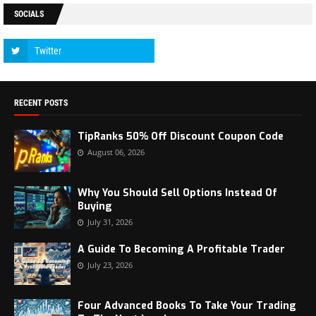
SOCIALS
RECENT POSTS
TipRanks 50% Off Discount Coupon Code
August 06, 2026
Why You Should Sell Options Instead Of
Buying
July 31, 2026
A Guide To Becoming A Profitable Trader
July 23, 2026
Four Advanced Books To Take Your Trading