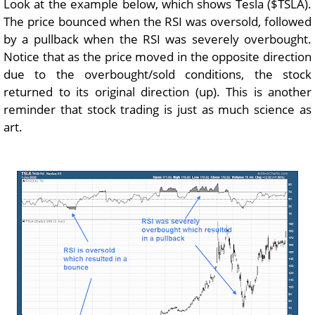
Look at the example below, which shows Tesla ($TSLA).
The price bounced when the RSI was oversold, followed
by a pullback when the RSI was severely overbought.
Notice that as the price moved in the opposite direction
due to the overbought/sold conditions, the stock
returned to its original direction (up). This is another
reminder that stock trading is just as much science as
art.