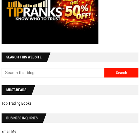
SEARCH THIS WEBSITE
MUST-READS
Top Trading Books
BUSINESS INQUIRIES
Email Me