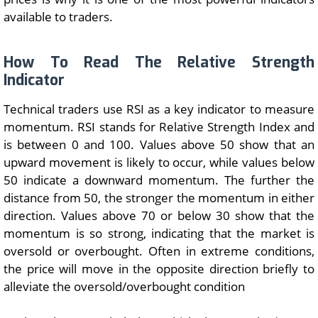
available to traders.
How To Read The Relative Strength
Indicator
Technical traders use RSI as a key indicator to measure
momentum. RSI stands for Relative Strength Index and
is between 0 and 100. Values above 50 show that an
upward movement is likely to occur, while values below
50 indicate a downward momentum. The further the
distance from 50, the stronger the momentum in either
direction. Values above 70 or below 30 show that the
momentum is so strong, indicating that the market is
oversold or overbought. Often in extreme conditions,
the price will move in the opposite direction briefly to
alleviate the oversold/overbought condition