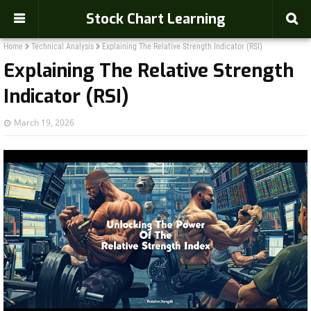
Stock Chart Learning
Home
Technical Analysis
Explaining The Relative Strength Indicator (RSI)
Explaining The Relative Strength
Indicator (RSI)
March 19, 2026