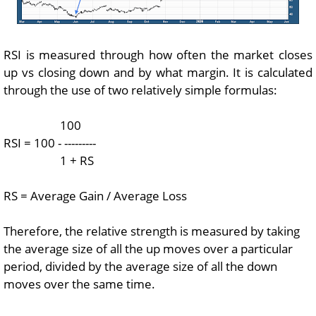
RSI is measured through how often the market closes
up vs closing down and by what margin. It is calculated
through the use of two relatively simple formulas:
100
RSI = 100 - ---------
1 + RS
RS = Average Gain / Average Loss
Therefore, the relative strength is measured by taking
the average size of all the up moves over a particular
period, divided by the average size of all the down
moves over the same time.