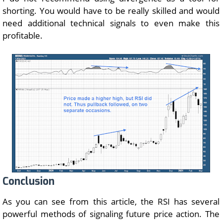
shorting. You would have to be really skilled and would
need additional technical signals to even make this
profitable.
Conclusion
As you can see from this article, the RSI has several
powerful methods of signaling future price action. The